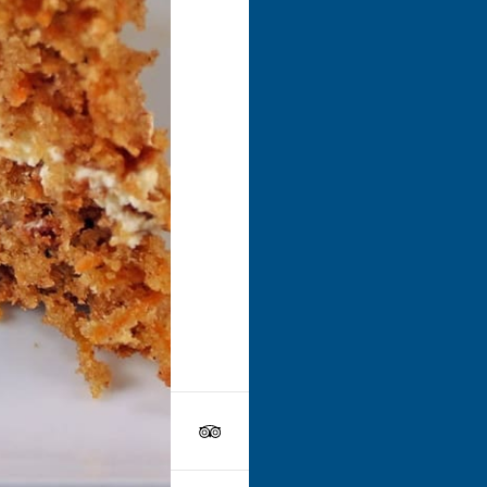
Go to
Dri