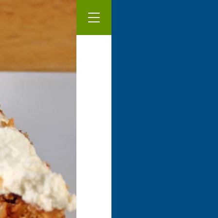
Our Menu
Vegan ca