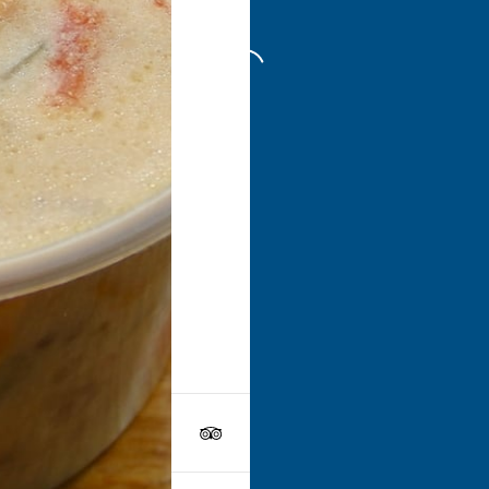
Go to
Swe