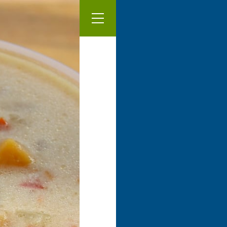
Our Menu
Thai pea