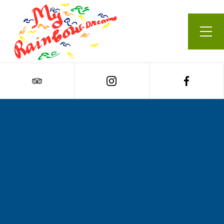
Our Menu
Cart
0