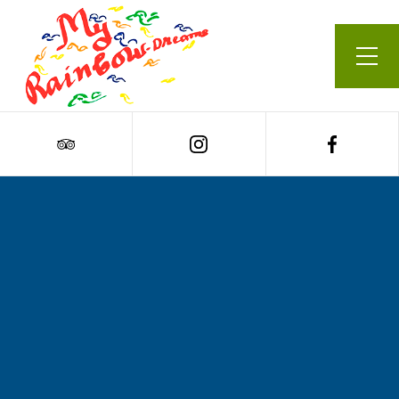
Our Menu
Cart
0
Roasted cauliflower,
turmeric, coconut &
ginger soup