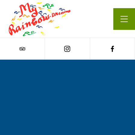
Our Menu
Cart
0