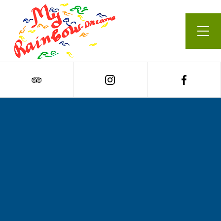
Our Menu
Cart
0