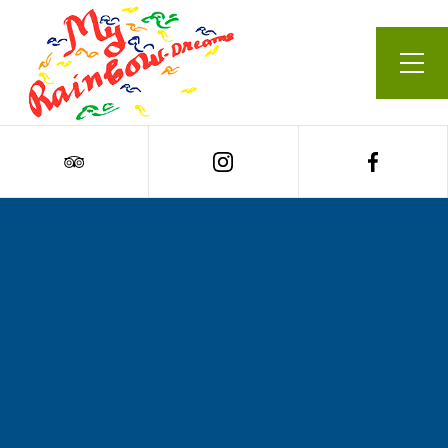
Our Menu
Cart
0