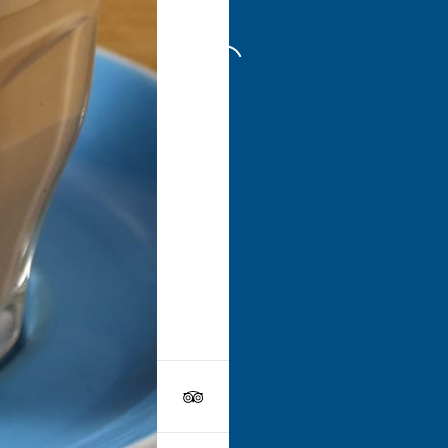
Go to
Swe