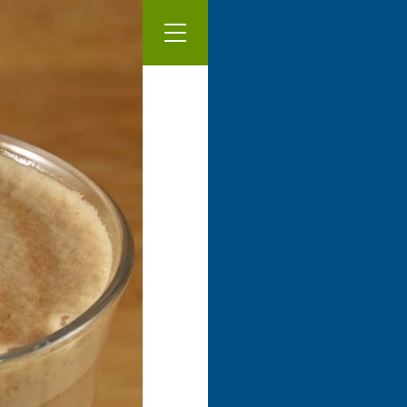
Our Menu
Latté