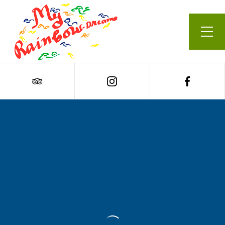
Our Menu
Cart
0
Carrot & Chickpea