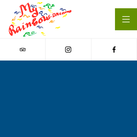
Our Menu
Cart
0